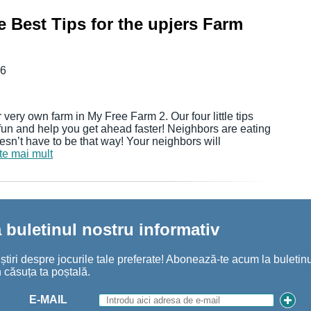
 Best Tips for the upjers Farm
16
 very own farm in My Free Farm 2. Our four little tips
fun and help you get ahead faster! Neighbors are eating
sn’t have to be that way! Your neighbors will
ște mai mult
buletinul nostru informativ
iri despre jocurile tale preferate! Abonează-te acum la buletinul
 căsuța ta poștală.
E-MAIL