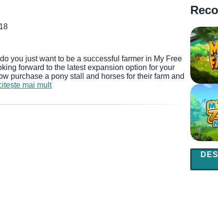
Reco
018
do you just want to be a successful farmer in My Free
ing forward to the latest expansion option for your
now purchase a pony stall and horses for their farm and
citește mai mult
DES