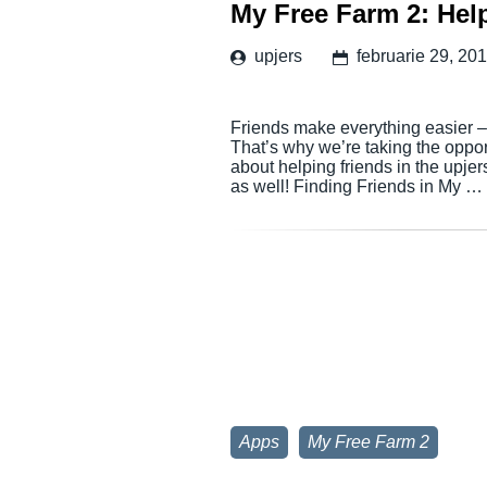
My Free Farm 2: Hel
upjers
februarie 29, 20
Friends make everything easier – t
That’s why we’re taking the oppo
about helping friends in the upje
as well! Finding Friends in My …
Apps
My Free Farm 2