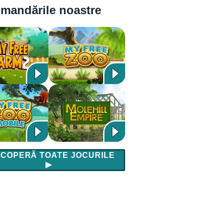
mandările noastre
COPERĂ TOATE JOCURILE
▶