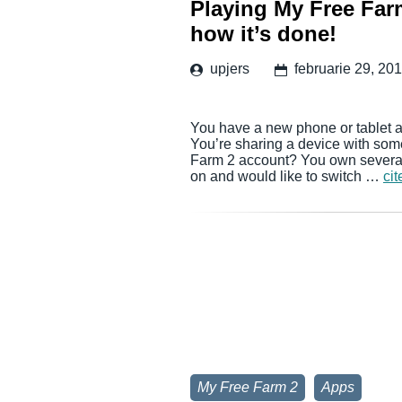
Playing My Free Farm
how it’s done!
upjers
februarie 29, 20
You have a new phone or tablet a
You’re sharing a device with som
Farm 2 account? You own several 
on and would like to switch …
cit
My Free Farm 2
Apps