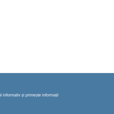
 informativ și primește informații