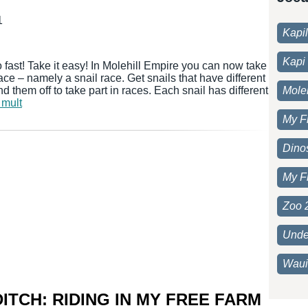
1
Kapi
Kapi 
 fast! Take it easy! In Molehill Empire you can now take
 race – namely a snail race. Get snails that have different
d them off to take part in races. Each snail has different
Moleh
 mult
My F
Dino
My F
Zoo 
Unde
Waui
ITCH: RIDING IN MY FREE FARM