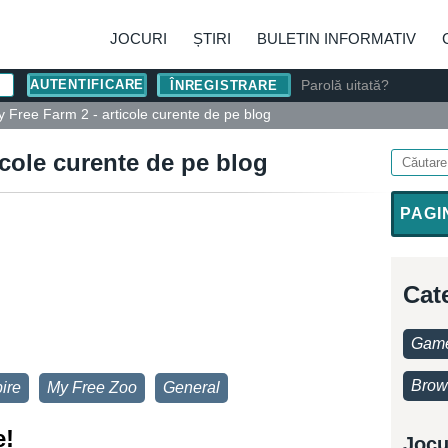
JOCURI
ȘTIRI
BULETIN INFORMATIV
Parolă uitată?
ÎNREGISTRARE
 Free Farm 2 - articole curente de pe blog
icole curente de pe blog
PAGI
Cat
Game
Brow
ire
My Free Zoo
General
e!
Jocu