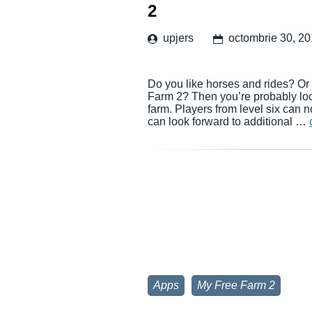
2
upjers
octombrie 30, 2
Do you like horses and rides? Or 
Farm 2? Then you’re probably look
farm. Players from level six can 
can look forward to additional …
Apps
My Free Farm 2