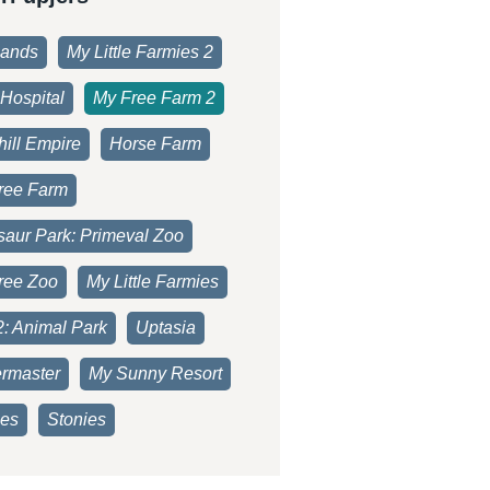
lands
My Little Farmies 2
Hospital
My Free Farm 2
ill Empire
Horse Farm
ree Farm
saur Park: Primeval Zoo
ree Zoo
My Little Farmies
2: Animal Park
Uptasia
rmaster
My Sunny Resort
es
Stonies