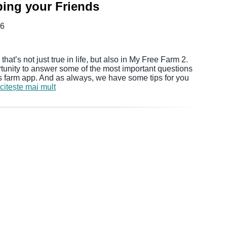
ping your Friends
16
hat’s not just true in life, but also in My Free Farm 2.
rtunity to answer some of the most important questions
rs farm app. And as always, we have some tips for you
citește mai mult