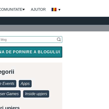
COMUNITATE
AJUTOR
NA DE PORNIRE A BLOGULUI
egorii
 Events
Apps
ser Games
Inside upjers
ri upjers