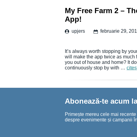
My Free Farm 2 – The
App!
upjers
februarie 29, 20
It’s always worth stopping by your
will make the app twice as much 
you out of house and home? It doe
continuously stop by with …
cite
Abonează-te acum la 
Primește mereu cele mai recente șt
despre evenimente și campanii în