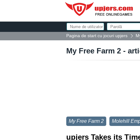
Pagina de start cu jocuri upjers
My
My Free Farm 2 - art
My Free Farm 2
Molehill Emp
upjers Takes its Tim