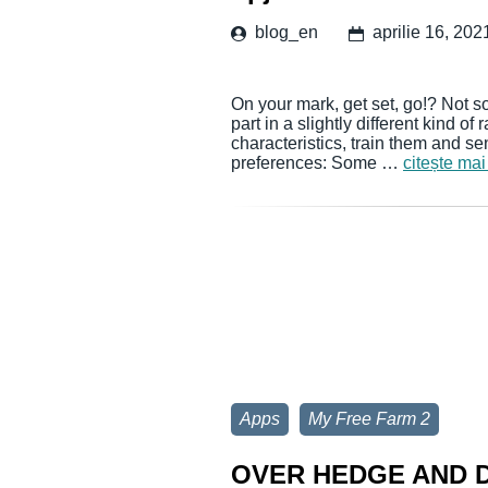
blog_en
aprilie 16, 202
On your mark, get set, go!? Not so
part in a slightly different kind of
characteristics, train them and sen
preferences: Some …
citește mai
Apps
My Free Farm 2
OVER HEDGE AND D