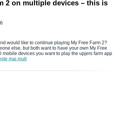
 2 on multiple devices – this is
16
nd would like to continue playing My Free Farm 2?
eone else, but both want to have your own My Free
mobile devices you want to play the upjers farm app
ește mai mult