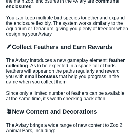
the main zoo, enclosures in the Aviary are
communal
enclosures
.
You can keep multiple bird species together and expand
the enclosure flexibly. The system works similarly to the
Aquarium or Terrarium, giving you plenty of freedom when
designing your Aviary.
🪶
Collect Feathers and Earn Rewards
The Aviary introduces a new gameplay element:
feather
collecting
. As to be expected in a space full of birds,
feathers will appear on the paths regularly and reward
you with
small bonuses
that help you progress in the
game when you collect them.
Since only a limited number of feathers can be available
at the same time, it’s worth checking back often.
🪴
New Content and Decorations
The Aviary brings a wide range of new content to Zoo 2:
Animal Park, including: