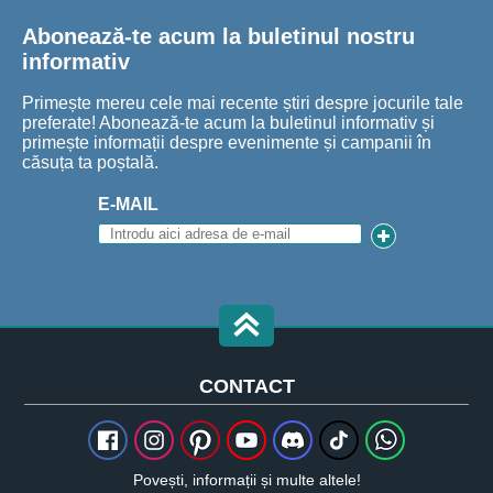
Abonează-te acum la buletinul nostru
informativ
Primește mereu cele mai recente știri despre jocurile tale
preferate! Abonează-te acum la buletinul informativ și
primește informații despre evenimente și campanii în
căsuța ta poștală.
E-MAIL
CONTACT
Povești, informații și multe altele!