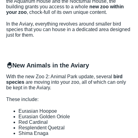
the Aquarium House and the Nocturnal House, the
building grants you access to a whole
new zoo within
your zoo
, chock-full of its own unique content.
In the Aviary, everything revolves around smaller bird
species that you can house in a dedicated area designed
just for them.
🐣
New Animals in the Aviary
With the new Zoo 2: Animal Park update, several
bird
species
are moving into your zoo, all of which can only
be kept in the Aviary.
These include:
Eurasian Hoopoe
Eurasian Golden Oriole
Red Cardinal
Resplendent Quetzal
Shima Enaga