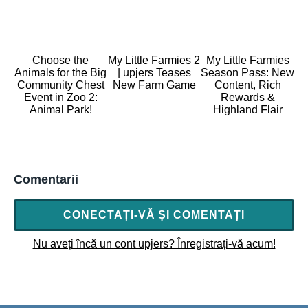
Choose the
My Little Farmies 2
My Little Farmies
Animals for the Big
| upjers Teases
Season Pass: New
Community Chest
New Farm Game
Content, Rich
Event in Zoo 2:
Rewards &
Animal Park!
Highland Flair
Comentarii
CONECTAȚI-VĂ ȘI COMENTAȚI
Nu aveți încă un cont upjers? Înregistrați-vă acum!