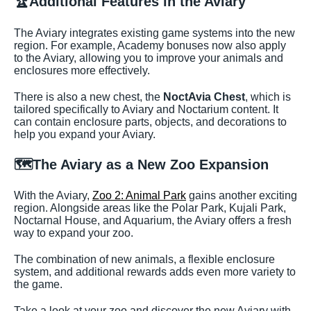
🏆
Additional Features in the Aviary
The Aviary integrates existing game systems into the new
region. For example, Academy bonuses now also apply
to the Aviary, allowing you to improve your animals and
enclosures more effectively.
There is also a new chest, the
NoctAvia Chest
, which is
tailored specifically to Aviary and Noctarium content. It
can contain enclosure parts, objects, and decorations to
help you expand your Aviary.
🗺️
The Aviary as a New Zoo Expansion
With the Aviary,
Zoo 2: Animal Park
gains another exciting
region. Alongside areas like the Polar Park, Kujali Park,
Noctarnal House, and Aquarium, the Aviary offers a fresh
way to expand your zoo.
The combination of new animals, a flexible enclosure
system, and additional rewards adds even more variety to
the game.
Take a look at your zoo and discover the new Aviary with