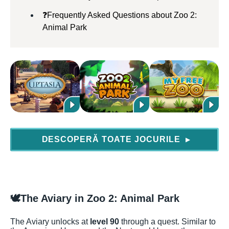
❓Frequently Asked Questions about Zoo 2:
Animal Park
DESCOPERĂ TOATE JOCURILE
▶
🕊️
The Aviary in Zoo 2: Animal Park
The Aviary unlocks at
level 90
through a quest. Similar to