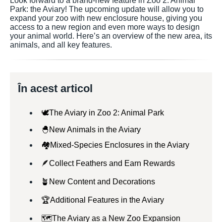
Look forward to a brand-new feature in Zoo 2: Animal
Park: the Aviary! The upcoming update will allow you to
expand your zoo with new enclosure house, giving you
access to a new region and even more ways to design
your animal world. Here’s an overview of the new area, its
animals, and all key features.
În acest articol
🕊️The Aviary in Zoo 2: Animal Park
🐣New Animals in the Aviary
🏘️Mixed-Species Enclosures in the Aviary
🪶Collect Feathers and Earn Rewards
🪴New Content and Decorations
🏆Additional Features in the Aviary
🗺️The Aviary as a New Zoo Expansion