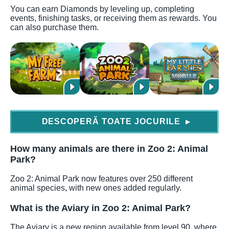
You can earn Diamonds by leveling up, completing
events, finishing tasks, or receiving them as rewards. You
can also purchase them.
DESCOPERĂ TOATE JOCURILE
▶
How many animals are there in Zoo 2: Animal
Park?
Zoo 2: Animal Park now features over 250 different
animal species, with new ones added regularly.
What is the Aviary in Zoo 2: Animal Park?
The Aviary is a new region available from level 90, where