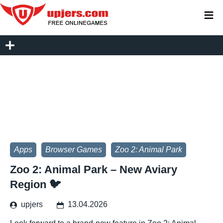
≡
Apps
Browser Games
Zoo 2: Animal Park
Zoo 2: Animal Park – New Aviary
Region 🐦
upjers
13.04.2026