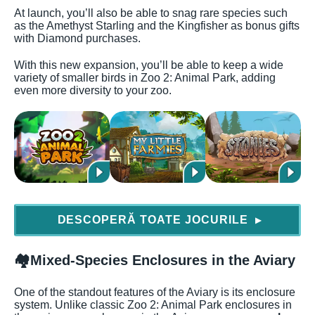
At launch, you’ll also be able to snag rare species such
as the Amethyst Starling and the Kingfisher as bonus gifts
with Diamond purchases.
With this new expansion, you’ll be able to keep a wide
variety of smaller birds in Zoo 2: Animal Park, adding
even more diversity to your zoo.
DESCOPERĂ TOATE JOCURILE
▶
🏘️
Mixed-Species Enclosures in the Aviary
One of the standout features of the Aviary is its enclosure
system. Unlike classic Zoo 2: Animal Park enclosures in