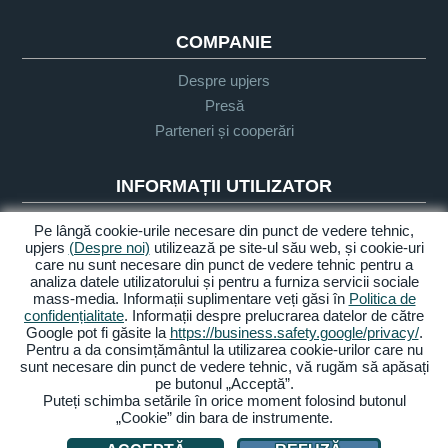
COMPANIE
Despre upjers
Presă
Parteneri și cooperări
INFORMAȚII UTILIZATOR
Glosar
Pe lângă cookie-urile necesare din punct de vedere tehnic,
upjers
(Despre noi)
utilizează pe site-ul său web, și cookie-uri
Orientare Let's Play
care nu sunt necesare din punct de vedere tehnic pentru a
Sprijin
analiza datele utilizatorului și pentru a furniza servicii sociale
mass-media. Informații suplimentare veți găsi în
Politica de
confidențialitate
. Informații despre prelucrarea datelor de către
Google pot fi găsite la
https://business.safety.google/privacy/
.
Despre noi
Politica de
Termeni și
Accesibilitate
Pentru a da consimțământul la utilizarea cookie-urilor care nu
confidențialitate
condiții
sunt necesare din punct de vedere tehnic, vă rugăm să apăsați
pe butonul „Acceptă”.
Gestionarea cookie-urilor
Puteți schimba setările în orice moment folosind butonul
„Cookie” din bara de instrumente.
© 2026 upjers GmbH