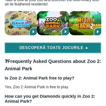
all its feathered residents!
DESCOPERĂ TOATE JOCURILE
▶
❓
Frequently Asked Questions about Zoo 2:
Animal Park
Is Zoo 2: Animal Park free to play?
Yes, Zoo 2: Animal Park is free to play.
How can you get Diamonds quickly in Zoo 2:
Animal Park?