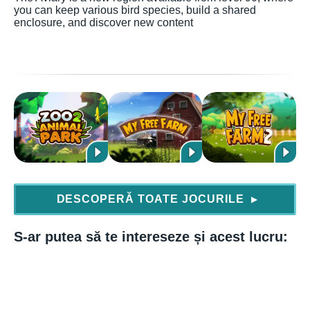
you can keep various bird species, build a shared
enclosure, and discover new content
DESCOPERĂ TOATE JOCURILE
▶
S-ar putea să te intereseze și acest lucru: