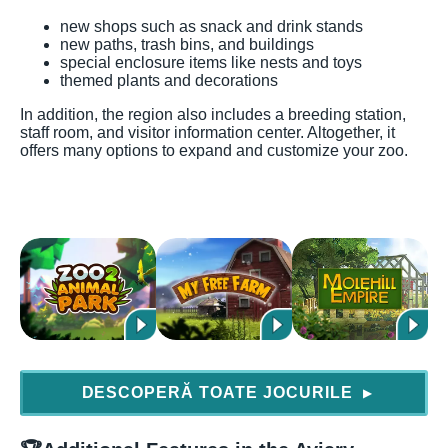
new shops such as snack and drink stands
new paths, trash bins, and buildings
special enclosure items like nests and toys
themed plants and decorations
In addition, the region also includes a breeding station,
staff room, and visitor information center. Altogether, it
offers many options to expand and customize your zoo.
DESCOPERĂ TOATE JOCURILE
▶