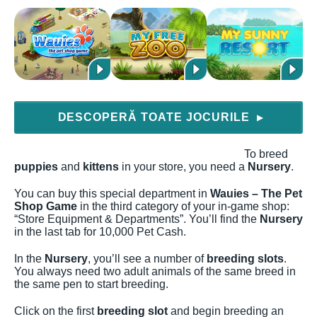
DESCOPERĂ TOATE JOCURILE
▶
To breed
puppies
and
kittens
in your store, you need a
Nursery
.
You can buy this special department in
Wauies – The Pet
Shop Game
in the third category of your in-game shop:
“Store Equipment & Departments”. You’ll find the
Nursery
in the last tab for 10,000 Pet Cash.
In the
Nursery
, you’ll see a number of
breeding slots
.
You always need two adult animals of the same breed in
the same pen to start breeding.
Click on the first
breeding slot
and begin breeding an