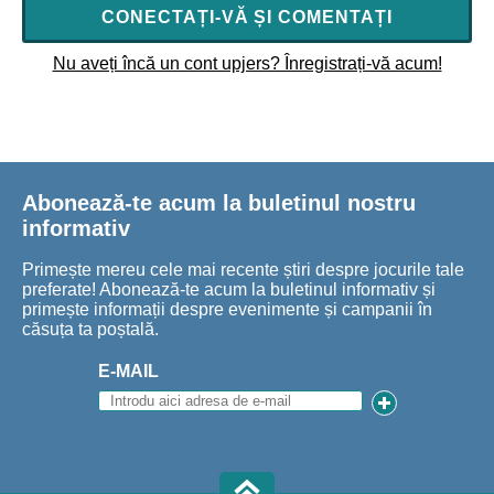
CONECTAȚI-VĂ ȘI COMENTAȚI
Nu aveți încă un cont upjers? Înregistrați-vă acum!
Abonează-te acum la buletinul nostru
informativ
Primește mereu cele mai recente știri despre jocurile tale
preferate! Abonează-te acum la buletinul informativ și
primește informații despre evenimente și campanii în
căsuța ta poștală.
E-MAIL