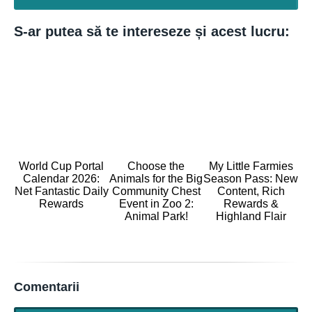
S-ar putea să te intereseze și acest lucru:
World Cup Portal
Choose the
My Little Farmies
Calendar 2026:
Animals for the Big
Season Pass: New
Net Fantastic Daily
Community Chest
Content, Rich
Rewards
Event in Zoo 2:
Rewards &
Animal Park!
Highland Flair
Comentarii