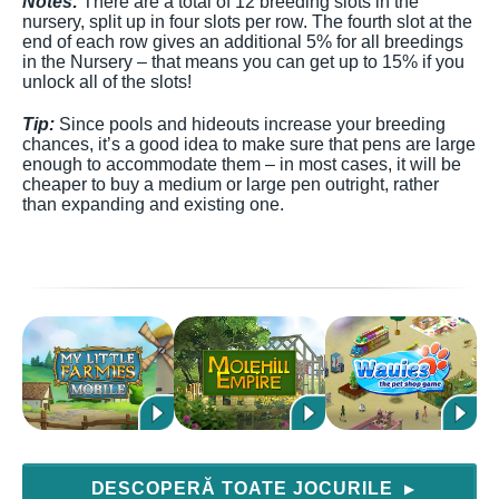
Notes:
There are a total of 12 breeding slots in the
nursery, split up in four slots per row. The fourth slot at the
end of each row gives an additional 5% for all breedings
in the Nursery – that means you can get up to 15% if you
unlock all of the slots!
Tip:
Since pools and hideouts increase your breeding
chances, it’s a good idea to make sure that pens are large
enough to accommodate them – in most cases, it will be
cheaper to buy a medium or large pen outright, rather
than expanding and existing one.
DESCOPERĂ TOATE JOCURILE
▶