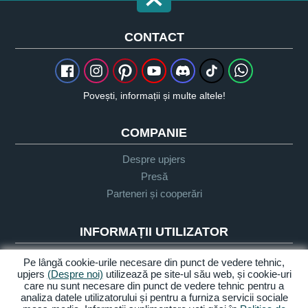
CONTACT
Povești, informații și multe altele!
COMPANIE
Despre upjers
Presă
Parteneri și cooperări
INFORMAȚII UTILIZATOR
Glosar
Pe lângă cookie-urile necesare din punct de vedere tehnic,
upjers
(Despre noi)
utilizează pe site-ul său web, și cookie-uri
Orientare Let's Play
care nu sunt necesare din punct de vedere tehnic pentru a
Sprijin
analiza datele utilizatorului și pentru a furniza servicii sociale