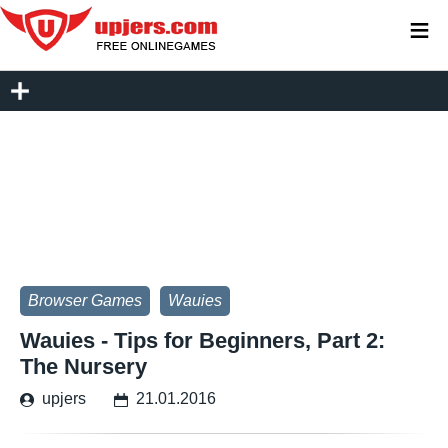
≡
Browser Games
Wauies
Wauies - Tips for Beginners, Part 2:
The Nursery
upjers
21.01.2016