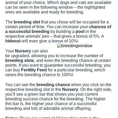
animal of your choice. Which dogs and cats are available
can be seen in the following window – the highlighted
ones are available and ready for breeding.
The
breeding slot
that you chose will be occupied for a
certain period of time. You can increase your
chances of
a successful breeding
by building a
pool
in the
respective animals’ pen – that gives a bonus of 5%. A
hideout
will even give a bonus of 10%!
Your
Nursery
can also
be upgraded, allowing you to increase the number of
breeding slots
, and even the breeding chance at certain
points. If you want to guarantee successful breeding, you
can buy
Fertility Feed
for a particular breeding, which
raises the breeding chance to 100%!
You can see the
breeding chance
when you click on the
respective breeding slot in the
Nursery
. On the right side,
you’ll see a green bar that shows you your current
breeding success chance for the breeding. The higher
this bar is, the higher your chance of a successful
breeding and lots of adorable animal offspring.