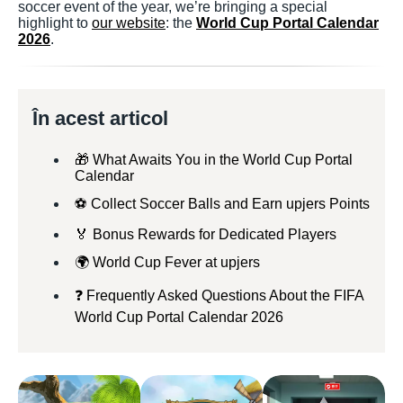
soccer event of the year, we’re bringing a special
highlight to
our website
: the
World Cup Portal Calendar
2026
.
În acest articol
🎁 What Awaits You in the World Cup Portal
Calendar
⚽ Collect Soccer Balls and Earn upjers Points
🏅 Bonus Rewards for Dedicated Players
🌍 World Cup Fever at upjers
❓ Frequently Asked Questions About the FIFA
World Cup Portal Calendar 2026