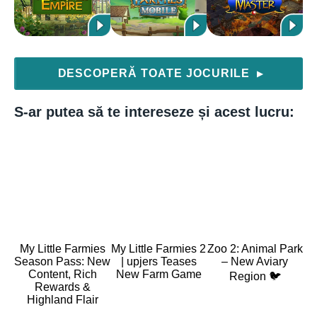
DESCOPERĂ TOATE JOCURILE
▶
S-ar putea să te intereseze și acest lucru:
My Little Farmies
My Little Farmies 2
Zoo 2: Animal Park
Season Pass: New
| upjers Teases
– New Aviary
Content, Rich
New Farm Game
Region 🐦
Rewards &
Highland Flair