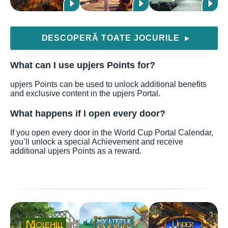
DESCOPERĂ TOATE JOCURILE
▶
What can I use upjers Points for?
upjers Points can be used to unlock additional benefits
and exclusive content in the upjers Portal.
What happens if I open every door?
If you open every door in the World Cup Portal Calendar,
you’ll unlock a special Achievement and receive
additional upjers Points as a reward.