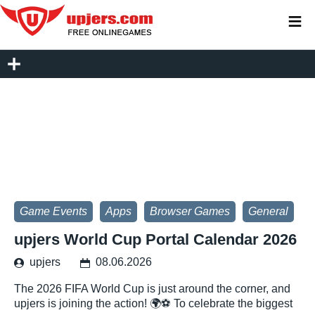
≡
Game Events
Apps
Browser Games
General
upjers World Cup Portal Calendar 2026
upjers
08.06.2026
The 2026 FIFA World Cup is just around the corner, and
upjers is joining the action! 🌍⚽ To celebrate the biggest