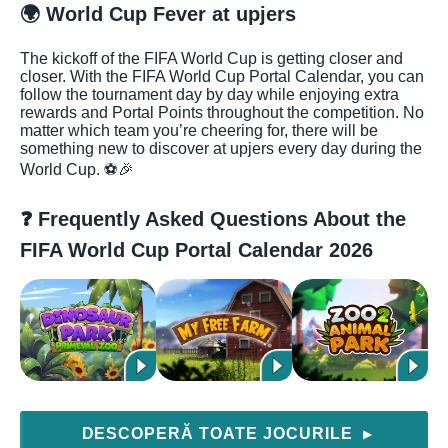
🌍 World Cup Fever at upjers
The kickoff of the FIFA World Cup is getting closer and
closer. With the FIFA World Cup Portal Calendar, you can
follow the tournament day by day while enjoying extra
rewards and Portal Points throughout the competition. No
matter which team you’re cheering for, there will be
something new to discover at upjers every day during the
World Cup. ⚽🎉
❓ Frequently Asked Questions About the
FIFA World Cup Portal Calendar 2026
DESCOPERĂ TOATE JOCURILE
▶