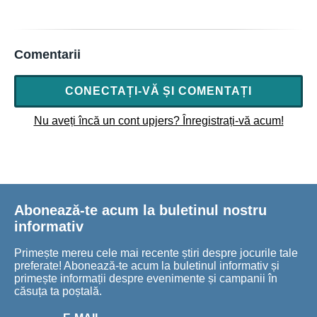
Comentarii
CONECTAȚI-VĂ ȘI COMENTAȚI
Nu aveți încă un cont upjers? Înregistrați-vă acum!
Abonează-te acum la buletinul nostru
informativ
Primește mereu cele mai recente știri despre jocurile tale
preferate! Abonează-te acum la buletinul informativ și
primește informații despre evenimente și campanii în
căsuța ta poștală.