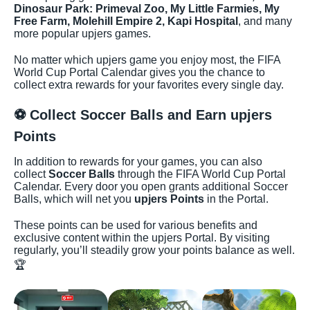
Dinosaur Park: Primeval Zoo, My Little Farmies, My
Free Farm, Molehill Empire 2, Kapi Hospital
, and many
more popular upjers games.
No matter which upjers game you enjoy most, the FIFA
World Cup Portal Calendar gives you the chance to
collect extra rewards for your favorites every single day.
⚽ Collect Soccer Balls and Earn upjers
Points
In addition to rewards for your games, you can also
collect
Soccer Balls
through the FIFA World Cup Portal
Calendar. Every door you open grants additional Soccer
Balls, which will net you
upjers Points
in the Portal.
These points can be used for various benefits and
exclusive content within the upjers Portal. By visiting
regularly, you’ll steadily grow your points balance as well.
🏆