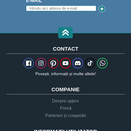
E-MAIL
CONTACT
Povești, informații și multe altele!
COMPANIE
Despre upjers
Presă
Parteneri și cooperări