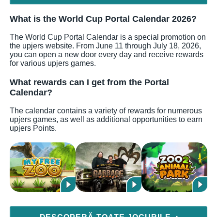
What is the World Cup Portal Calendar 2026?
The World Cup Portal Calendar is a special promotion on
the upjers website. From June 11 through July 18, 2026,
you can open a new door every day and receive rewards
for various upjers games.
What rewards can I get from the Portal
Calendar?
The calendar contains a variety of rewards for numerous
upjers games, as well as additional opportunities to earn
upjers Points.