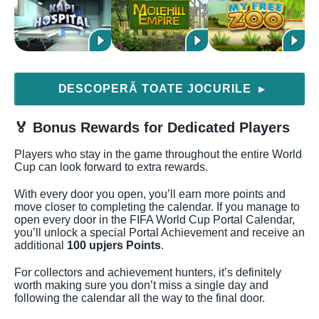
DESCOPERĂ TOATE JOCURILE
▶
🏅 Bonus Rewards for Dedicated Players
Players who stay in the game throughout the entire World
Cup can look forward to extra rewards.
With every door you open, you’ll earn more points and
move closer to completing the calendar. If you manage to
open every door in the FIFA World Cup Portal Calendar,
you’ll unlock a special Portal Achievement and receive an
additional
100 upjers Points
.
For collectors and achievement hunters, it’s definitely
worth making sure you don’t miss a single day and
following the calendar all the way to the final door.