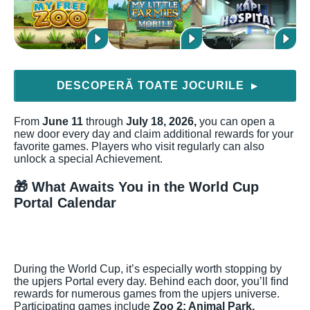
DESCOPERĂ TOATE JOCURILE
▶
From
June 11
through
July 18, 2026,
you can open a
new door every day and claim additional rewards for your
favorite games. Players who visit regularly can also
unlock a special Achievement.
🎁 What Awaits You in the World Cup
Portal Calendar
During the World Cup, it’s especially worth stopping by
the upjers Portal every day. Behind each door, you’ll find
rewards for numerous games from the upjers universe.
Participating games include
Zoo 2: Animal Park,