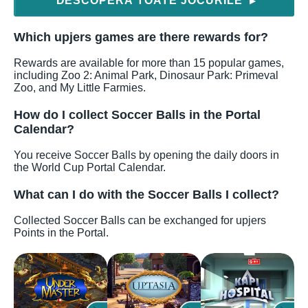
DESCOPERĂ TOATE JOCURILE
▶
Which upjers games are there rewards for?
Rewards are available for more than 15 popular games,
including Zoo 2: Animal Park, Dinosaur Park: Primeval
Zoo, and My Little Farmies.
How do I collect Soccer Balls in the Portal
Calendar?
You receive Soccer Balls by opening the daily doors in
the World Cup Portal Calendar.
What can I do with the Soccer Balls I collect?
Collected Soccer Balls can be exchanged for upjers
Points in the Portal.